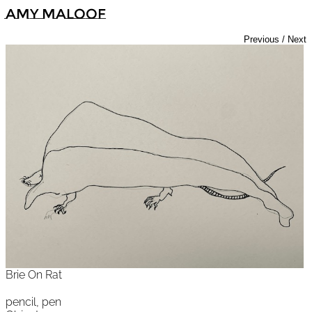
Amy Maloof
Previous
/
Next
Brie On Rat
pencil, pen