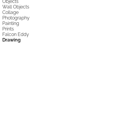
Objects
Wall Objects
Collage
Photography
Painting
Prints
Falcon Eddy
Drawing