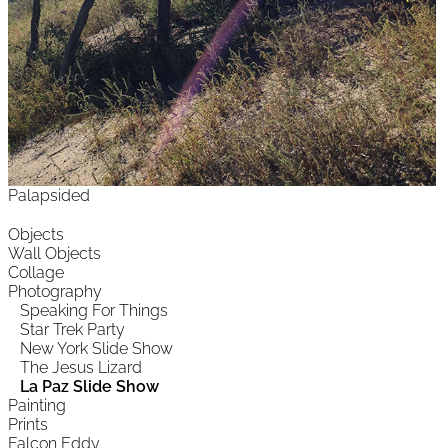
Palapsided
Objects
Wall Objects
Collage
Photography
Speaking For Things
Star Trek Party
New York Slide Show
The Jesus Lizard
La Paz Slide Show
Painting
Prints
Falcon Eddy