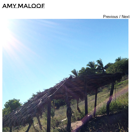
Amy Maloof
Previous
/
Next