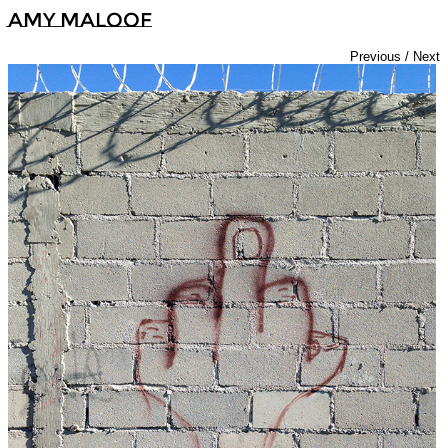
Amy Maloof
Previous
/
Next