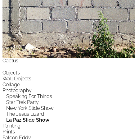
Cactus
Objects
Wall Objects
Collage
Photography
Speaking For Things
Star Trek Party
New York Slide Show
The Jesus Lizard
La Paz Slide Show
Painting
Prints
Falcon Eddy