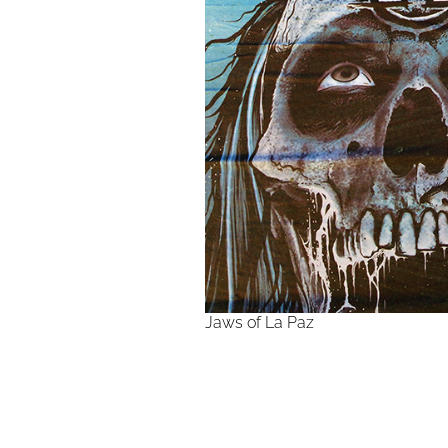
Jaws of La Paz