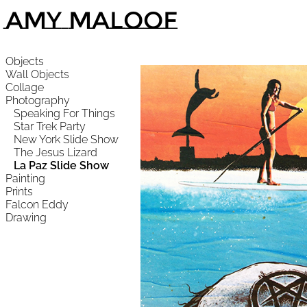
Amy Maloof
Objects
Wall Objects
Collage
Photography
Speaking For Things
Star Trek Party
New York Slide Show
The Jesus Lizard
La Paz Slide Show
Painting
Prints
Falcon Eddy
Drawing