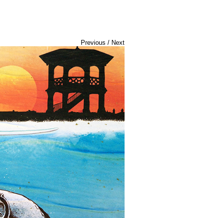
Previous
/
Next