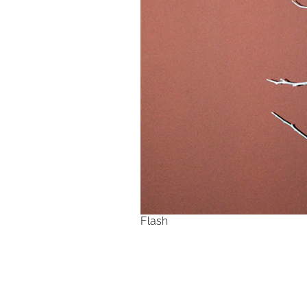
Flash