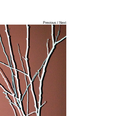
Previous
/
Next