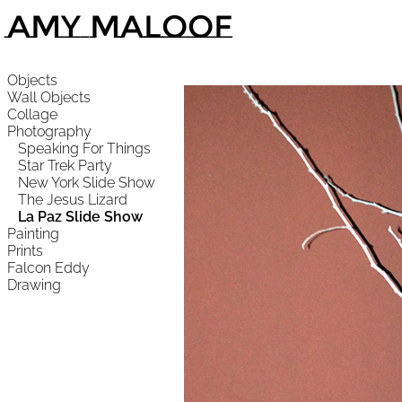
Amy Maloof
Objects
Wall Objects
Collage
Photography
Speaking For Things
Star Trek Party
New York Slide Show
The Jesus Lizard
La Paz Slide Show
Painting
Prints
Falcon Eddy
Drawing