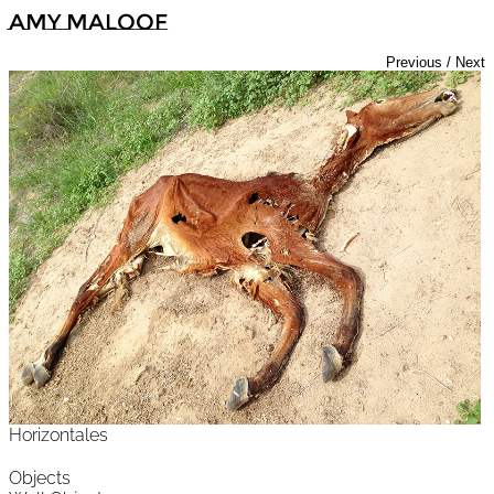
Amy Maloof
Previous
/
Next
Horizontales
Objects