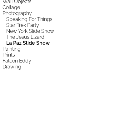
Wall Objects
Collage
Photography
Speaking For Things
Star Trek Party
New York Slide Show
The Jesus Lizard
La Paz Slide Show
Painting
Prints
Falcon Eddy
Drawing