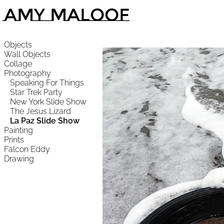
Amy Maloof
Objects
Wall Objects
Collage
Photography
Speaking For Things
Star Trek Party
New York Slide Show
The Jesus Lizard
La Paz Slide Show
Painting
Prints
Falcon Eddy
Drawing