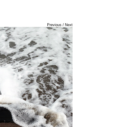
Previous
/
Next