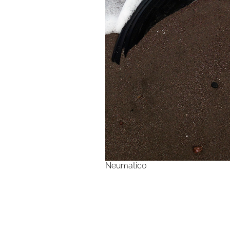
Neumatico