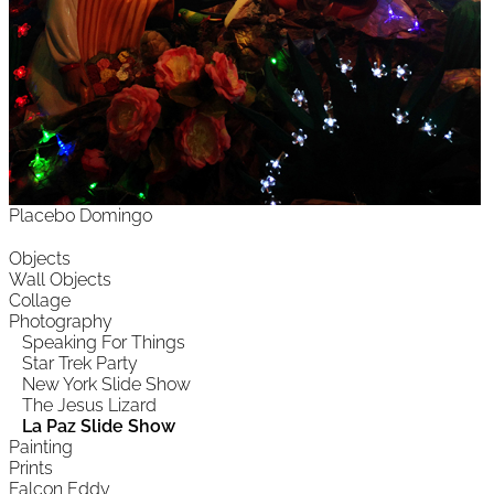
Placebo Domingo
Objects
Wall Objects
Collage
Photography
Speaking For Things
Star Trek Party
New York Slide Show
The Jesus Lizard
La Paz Slide Show
Painting
Prints
Falcon Eddy