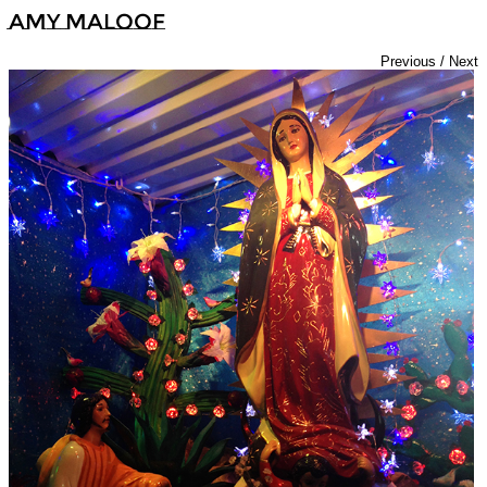
Amy Maloof
Previous
/
Next