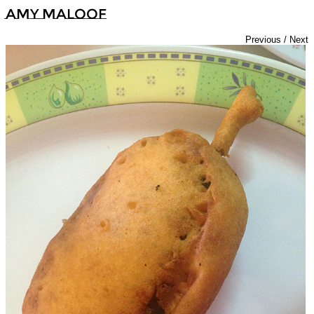
Amy Maloof
Previous
/
Next