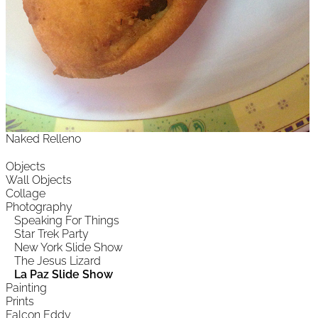
Naked Relleno
Objects
Wall Objects
Collage
Photography
Speaking For Things
Star Trek Party
New York Slide Show
The Jesus Lizard
La Paz Slide Show
Painting
Prints
Falcon Eddy