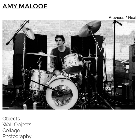
Amy Maloof
Previous
/
Next
Objects
Wall Objects
Collage
Photography