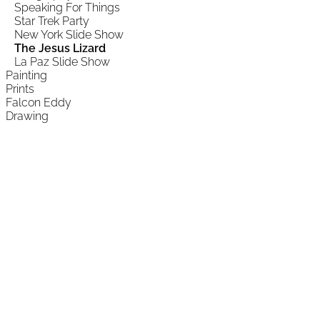
Speaking For Things
Star Trek Party
New York Slide Show
The Jesus Lizard
La Paz Slide Show
Painting
Prints
Falcon Eddy
Drawing