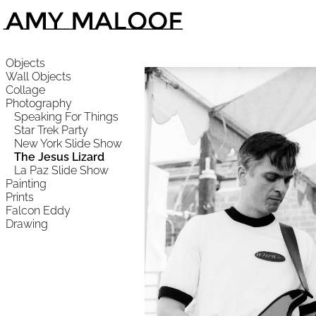
Amy Maloof
Objects
Wall Objects
Collage
Photography
Speaking For Things
Star Trek Party
New York Slide Show
The Jesus Lizard
La Paz Slide Show
Painting
Prints
Falcon Eddy
Drawing