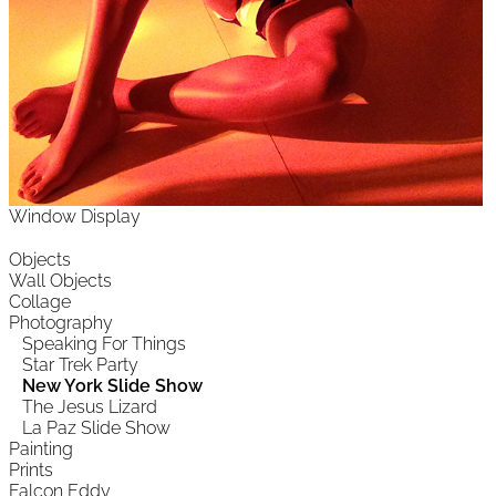
Window Display
Objects
Wall Objects
Collage
Photography
Speaking For Things
Star Trek Party
New York Slide Show
The Jesus Lizard
La Paz Slide Show
Painting
Prints
Falcon Eddy