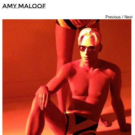
Amy Maloof
Previous
/
Next