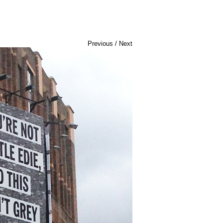
Previous
/
Next