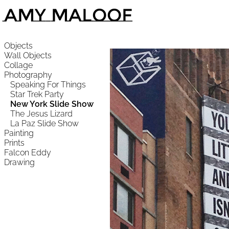
Amy Maloof
Objects
Wall Objects
Collage
Photography
Speaking For Things
Star Trek Party
New York Slide Show
The Jesus Lizard
La Paz Slide Show
Painting
Prints
Falcon Eddy
Drawing