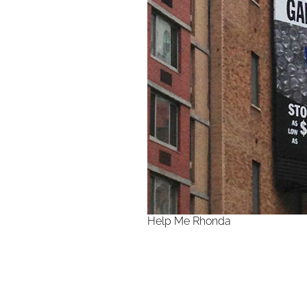
Help Me Rhonda