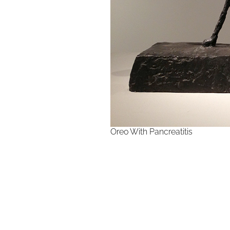
Oreo With Pancreatitis