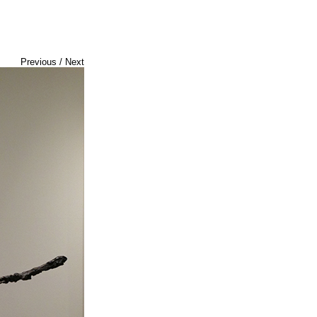
Previous
/
Next