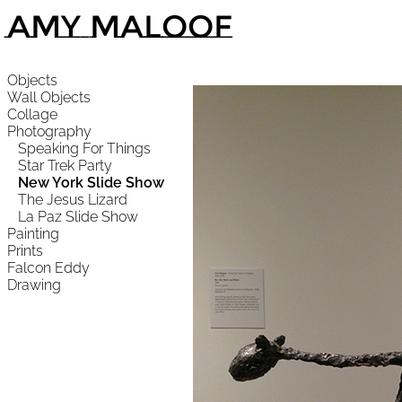
Amy Maloof
Objects
Wall Objects
Collage
Photography
Speaking For Things
Star Trek Party
New York Slide Show
The Jesus Lizard
La Paz Slide Show
Painting
Prints
Falcon Eddy
Drawing