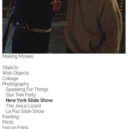
Making Movies
Objects
Wall Objects
Collage
Photography
Speaking For Things
Star Trek Party
New York Slide Show
The Jesus Lizard
La Paz Slide Show
Painting
Prints
Falcon Eddy