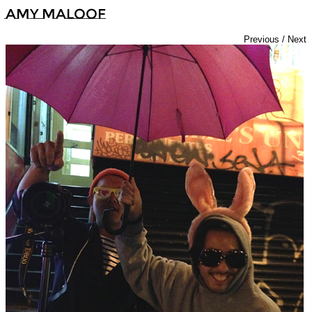
Amy Maloof
Previous
/
Next