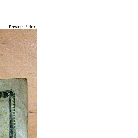
Previous
/
Next