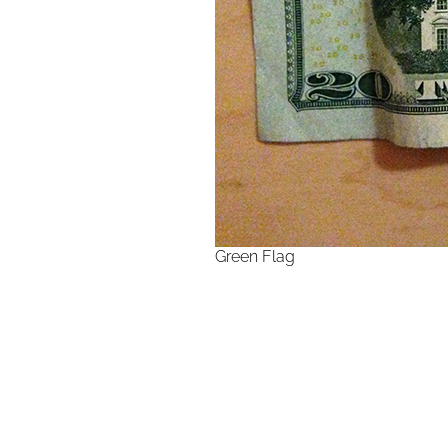
Green Flag