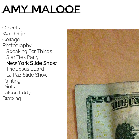
Amy Maloof
Objects
Wall Objects
Collage
Photography
Speaking For Things
Star Trek Party
New York Slide Show
The Jesus Lizard
La Paz Slide Show
Painting
Prints
Falcon Eddy
Drawing