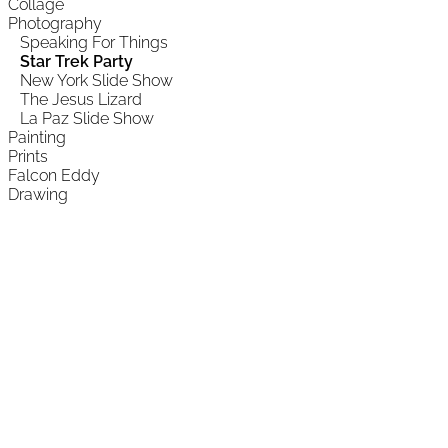
Collage
Photography
Speaking For Things
Star Trek Party
New York Slide Show
The Jesus Lizard
La Paz Slide Show
Painting
Prints
Falcon Eddy
Drawing