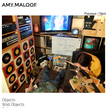
Amy Maloof
Previous
/
Next
Objects
Wall Objects