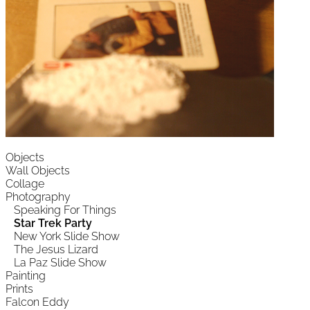
Objects
Wall Objects
Collage
Photography
Speaking For Things
Star Trek Party
New York Slide Show
The Jesus Lizard
La Paz Slide Show
Painting
Prints
Falcon Eddy