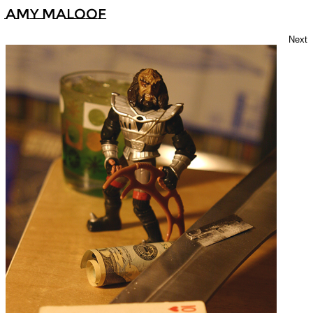
Amy Maloof
Next